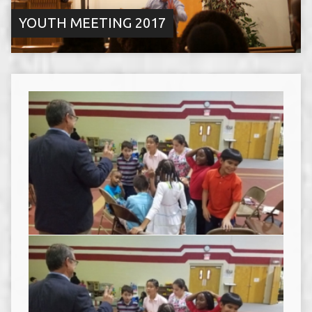
YOUTH MEETING 2017