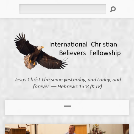
Search
Jesus Christ the same yesterday, and today, and
forever. — Hebrews 13:8 (KJV)