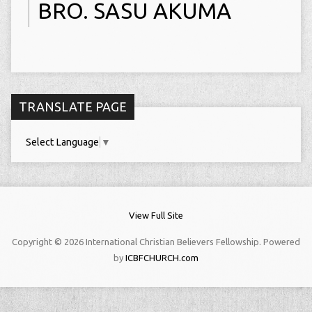
BRO. SASU AKUMA
TRANSLATE PAGE
Select Language
▼
View Full Site
Copyright © 2026 International Christian Believers Fellowship. Powered
by
ICBFCHURCH.com