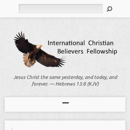
Search
Jesus Christ the same yesterday, and today, and
forever. — Hebrews 13:8 (KJV)