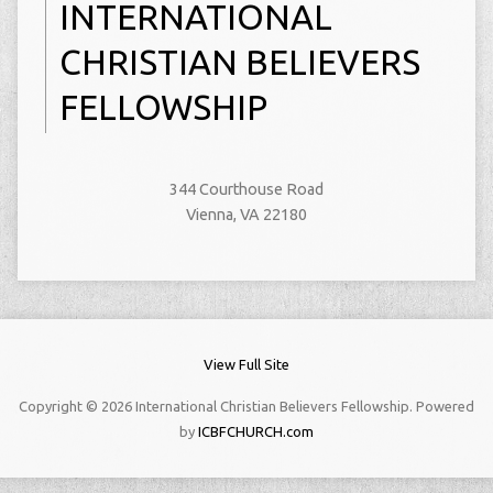
INTERNATIONAL
CHRISTIAN BELIEVERS
FELLOWSHIP
344 Courthouse Road
Vienna, VA 22180
View Full Site
Copyright © 2026 International Christian Believers Fellowship. Powered
by
ICBFCHURCH.com