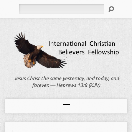
Search
Jesus Christ the same yesterday, and today, and
forever. — Hebrews 13:8 (KJV)