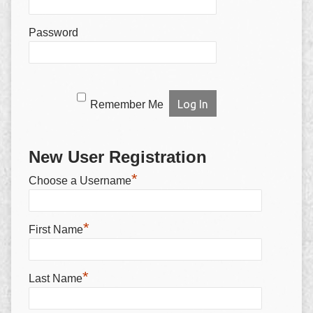
Password
Remember Me
New User Registration
*
Choose a Username
*
First Name
*
Last Name