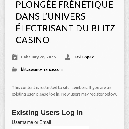
PLONGÉE FRÉNÉTIQUE
DANS L’UNIVERS
ÉLECTRISANT DU BLITZ
CASINO
February 26, 2026
Javi Lopez
blitzcasino-france.com
This content is restricted to site members. If you are an
existing user, please log in. New users may register below.
Existing Users Log In
Username or Email