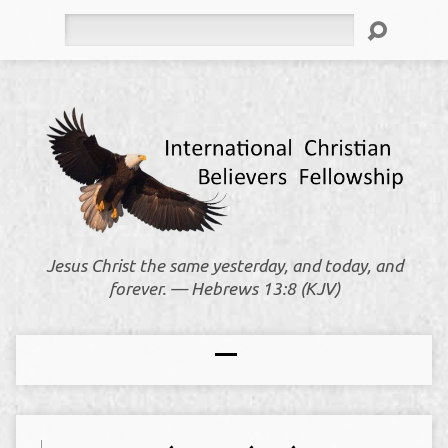
Search
Jesus Christ the same yesterday, and today, and
forever. — Hebrews 13:8 (KJV)