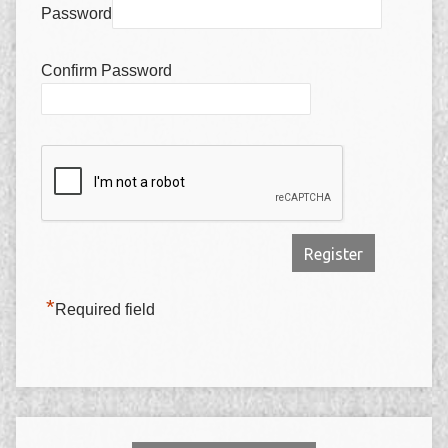
Password
Confirm Password
*
Required field