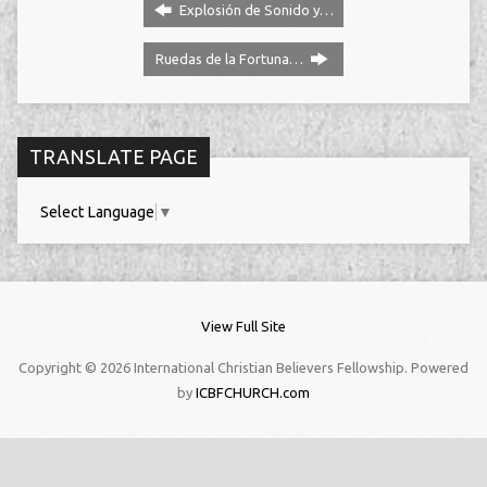
Explosión de Sonido y…
Ruedas de la Fortuna…
TRANSLATE PAGE
Select Language
▼
View Full Site
Copyright © 2026 International Christian Believers Fellowship. Powered
by
ICBFCHURCH.com