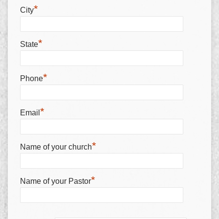
*
City
*
State
*
Phone
*
Email
*
Name of your church
*
Name of your Pastor